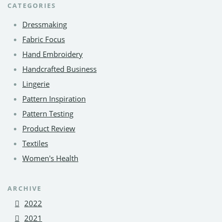
CATEGORIES
Dressmaking
Fabric Focus
Hand Embroidery
Handcrafted Business
Lingerie
Pattern Inspiration
Pattern Testing
Product Review
Textiles
Women's Health
ARCHIVE
2022
2021