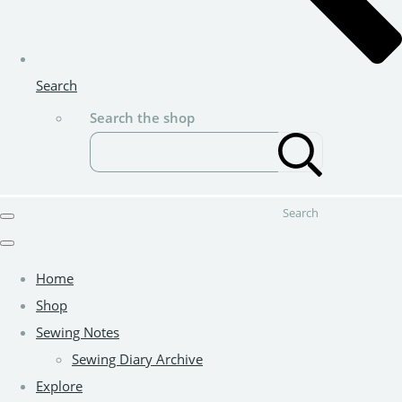
Search
Search the shop
Search
Home
Shop
Sewing Notes
Sewing Diary Archive
Explore