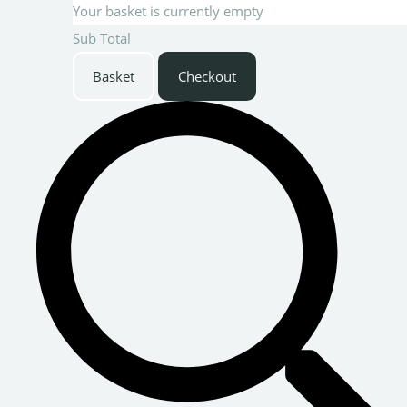
Your basket is currently empty
Sub Total
Basket
Checkout