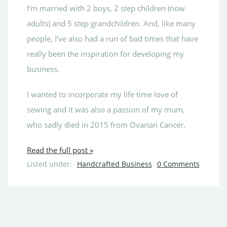
I’m married with 2 boys, 2 step children (now
adults) and 5 step grandchildren. And, like many
people, I’ve also had a run of bad times that have
really been the inspiration for developing my
business.
I wanted to incorporate my life time love of
sewing and it was also a passion of my mum,
who sadly died in 2015 from Ovarian Cancer.
Read the full post »
Listed under:
Handcrafted Business
0 Comments