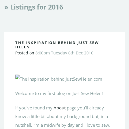
» Listings for 2016
THE INSPIRATION BEHIND JUST SEW
HELEN
Posted on
8:00pm Tuesday 6th Dec 2016
Welcome to my first blog on Just Sew Helen!
If you’ve found my
About
page you’ll already
know a little bit about my background but, in a
nutshell, I’m a midwife by day and I love to sew.