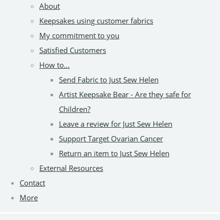
About
Keepsakes using customer fabrics
My commitment to you
Satisfied Customers
How to...
Send Fabric to Just Sew Helen
Artist Keepsake Bear - Are they safe for
Children?
Leave a review for Just Sew Helen
Support Target Ovarian Cancer
Return an item to Just Sew Helen
External Resources
Contact
More