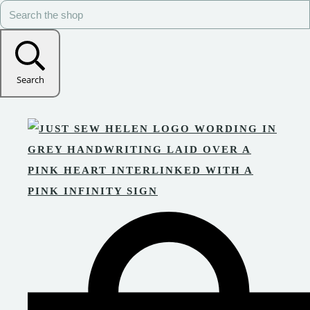
Search