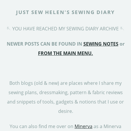
JUST SEW HELEN'S SEWING DIARY
🪡 YOU HAVE REACHED MY SEWING DIARY ARCHIVE 🪡
NEWER POSTS CAN BE FOUND IN
SEWING NOTES
or
FROM THE MAIN MENU.
Both blogs (old & new) are places where I share my
sewing plans, dressmaking, pattern & fabric reviews
and snippets of tools, gadgets & notions that I use or
desire.
You can also find me over on
Minerva
as a Minerva