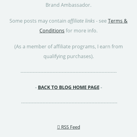
Brand Ambassador.
Some posts may contain
affiliate links
- see
Terms &
Conditions
for more info.
(As a member of affiliate programs, I earn from
qualifying purchases).
---------------------------------------------------------------
-
BACK TO BLOG HOME PAGE
-
---------------------------------------------------------------
RSS Feed