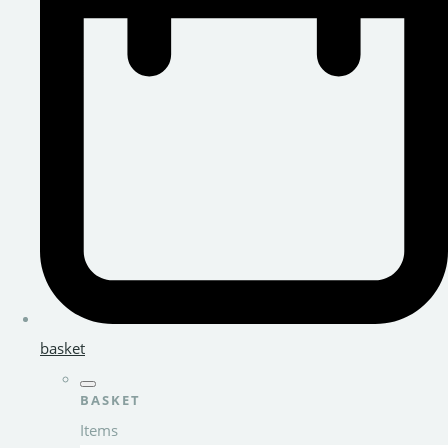
basket
BASKET
Items