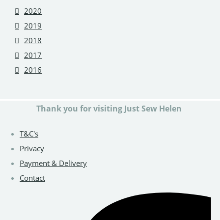
2020
2019
2018
2017
2016
Thank you for visiting Just Sew Helen
T&C's
Privacy
Payment & Delivery
Contact