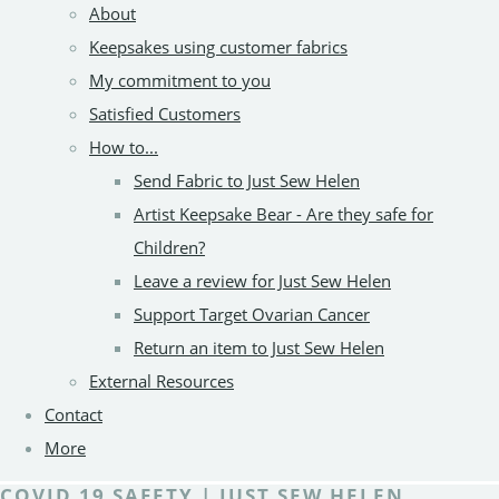
About
Keepsakes using customer fabrics
My commitment to you
Satisfied Customers
How to...
Send Fabric to Just Sew Helen
Artist Keepsake Bear - Are they safe for
Children?
Leave a review for Just Sew Helen
Support Target Ovarian Cancer
Return an item to Just Sew Helen
External Resources
Contact
More
COVID 19 SAFETY | JUST SEW HELEN