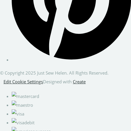
© Copyright 2025 Just Sew Helen. All Rights Reserved.
Edit Cookie Settings
Designed with
Create