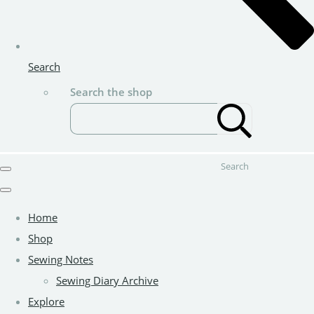
Search
Search the shop
Search
Home
Shop
Sewing Notes
Sewing Diary Archive
Explore