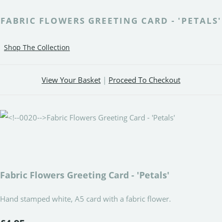
FABRIC FLOWERS GREETING CARD - 'PETALS'
Shop The Collection
View Your Basket
|
Proceed To Checkout
Fabric Flowers Greeting Card - 'Petals'
Hand stamped white, A5 card with a fabric flower.