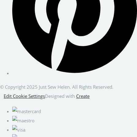
© Copyright 2025 Just Sew Helen. All Rights Reserved.
Edit Cookie Settings
Designed with
Create