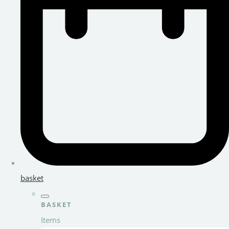
basket
BASKET
Items