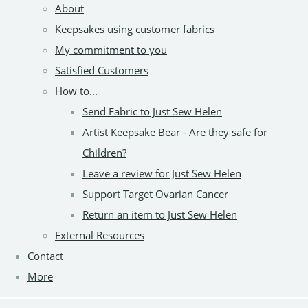
About
Keepsakes using customer fabrics
My commitment to you
Satisfied Customers
How to...
Send Fabric to Just Sew Helen
Artist Keepsake Bear - Are they safe for
Children?
Leave a review for Just Sew Helen
Support Target Ovarian Cancer
Return an item to Just Sew Helen
External Resources
Contact
More