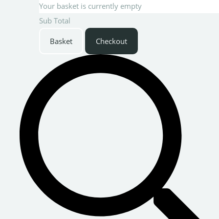
Your basket is currently empty
Sub Total
Basket
Checkout