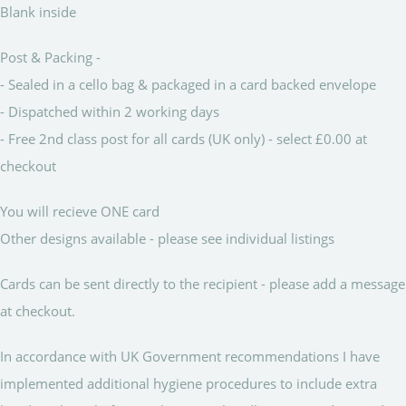
Blank inside
Post & Packing -
- Sealed in a cello bag & packaged in a card backed envelope
- Dispatched within 2 working days
- Free 2nd class post for all cards (UK only) - select £0.00 at
checkout
You will recieve ONE card
Other designs available - please see individual listings
Cards can be sent directly to the recipient - please add a message
at checkout.
In accordance with UK Government recommendations I have
implemented additional hygiene procedures to include extra