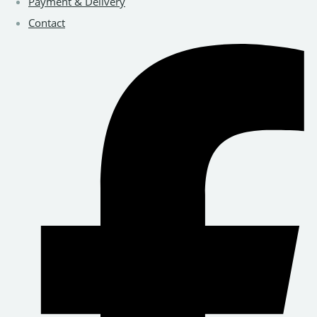
Payment & Delivery
Contact