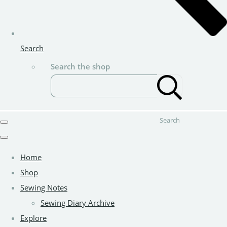
Search
Search the shop
Search
Home
Shop
Sewing Notes
Sewing Diary Archive
Explore