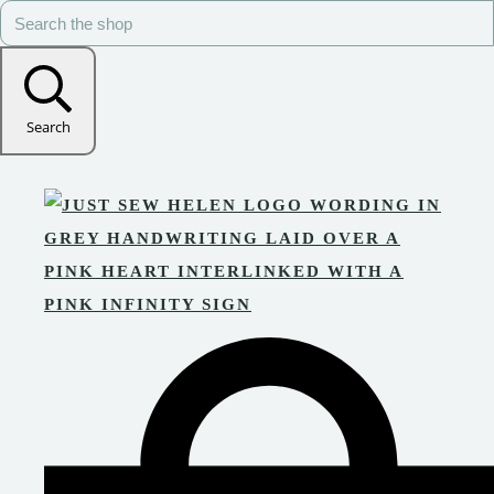
Search