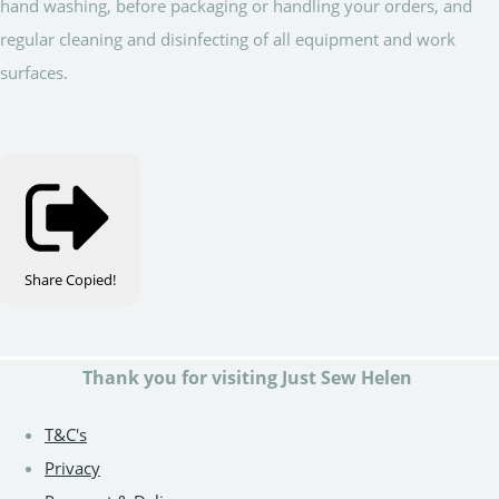
hand washing, before packaging or handling your orders, and
regular cleaning and disinfecting of all equipment and work
surfaces.
Share
Copied!
Thank you for visiting Just Sew Helen
T&C's
Privacy