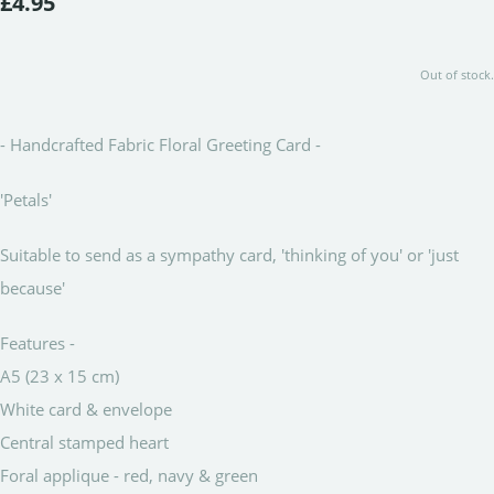
£4.95
Out of stock.
- Handcrafted Fabric Floral Greeting Card -
'Petals'
Suitable to send as a sympathy card, 'thinking of you' or 'just
because'
Features -
A5 (23 x 15 cm)
White card & envelope
Central stamped heart
Foral applique - red, navy & green