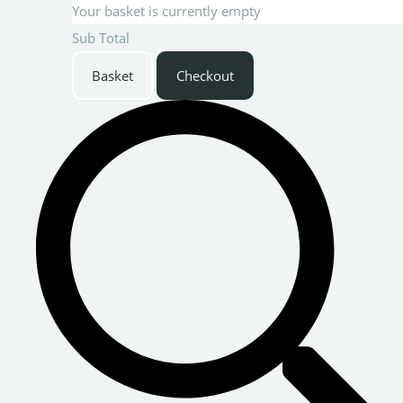
Your basket is currently empty
Sub Total
Basket
Checkout