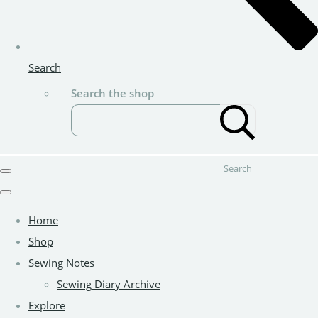
Search
Search the shop
Search
Home
Shop
Sewing Notes
Sewing Diary Archive
Explore