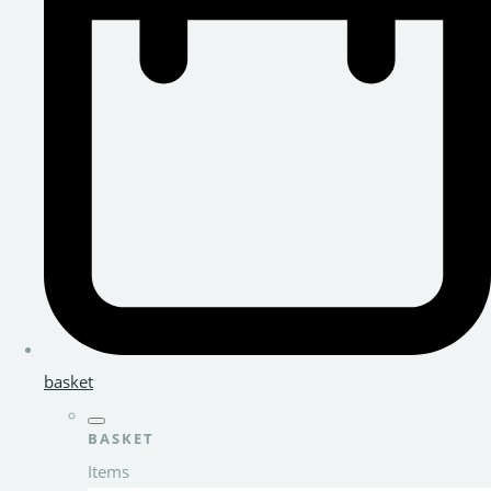
basket
BASKET
Items