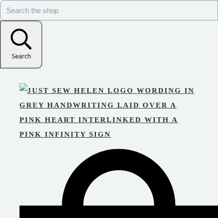
Search