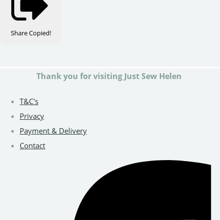
Share
Copied!
Thank you for visiting Just Sew Helen
T&C's
Privacy
Payment & Delivery
Contact