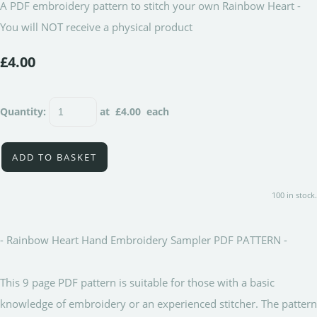
A PDF embroidery pattern to stitch your own Rainbow Heart -
You will NOT receive a physical product
£4.00
Quantity
:
at £
4.00
each
ADD TO BASKET
100 in stock.
- Rainbow Heart Hand Embroidery Sampler PDF PATTERN -
This 9 page PDF pattern is suitable for those with a basic
knowledge of embroidery or an experienced stitcher. The pattern