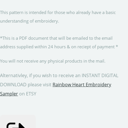
This pattern is intended for those who already have a basic
understanding of embroidery.
*This is a PDF document that will be emailed to the email
address supplied within 24 hours & on reciept of payment *
You will not receive any physical products in the mail.
Alternativley, if you wish to receive an INSTANT DIGITAL
DOWNLOAD please visit
Rainbow Heart Embroidery
Sampler
on ETSY