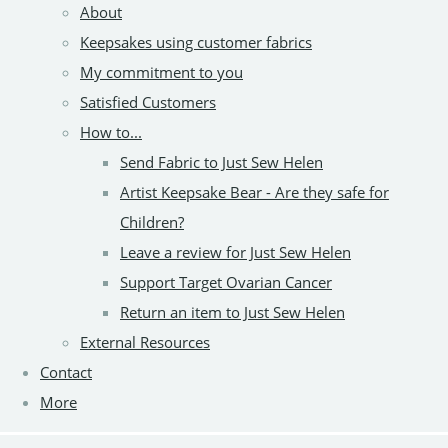
About
Keepsakes using customer fabrics
My commitment to you
Satisfied Customers
How to...
Send Fabric to Just Sew Helen
Artist Keepsake Bear - Are they safe for
Children?
Leave a review for Just Sew Helen
Support Target Ovarian Cancer
Return an item to Just Sew Helen
External Resources
Contact
More