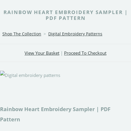
RAINBOW HEART EMBROIDERY SAMPLER |
PDF PATTERN
Shop The Collection
>
Digital Embroidery Patterns
View Your Basket
|
Proceed To Checkout
Rainbow Heart Embroidery Sampler | PDF
Pattern