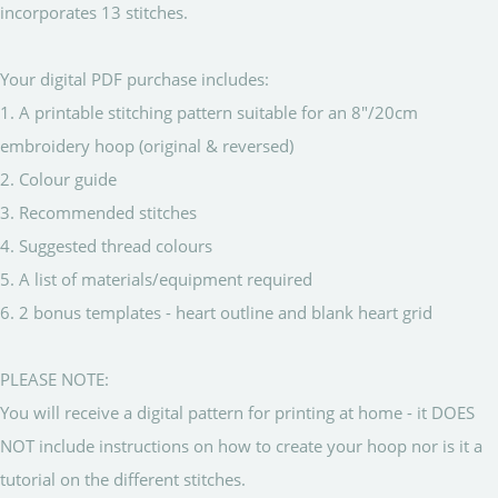
incorporates 13 stitches.
Your digital PDF purchase includes:
1. A printable stitching pattern suitable for an 8"/20cm
embroidery hoop (original & reversed)
2. Colour guide
3. Recommended stitches
4. Suggested thread colours
5. A list of materials/equipment required
6. 2 bonus templates - heart outline and blank heart grid
PLEASE NOTE:
You will receive a digital pattern for printing at home - it DOES
NOT include instructions on how to create your hoop nor is it a
tutorial on the different stitches.